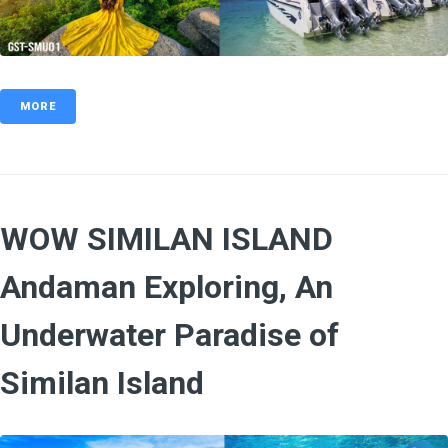
MORE
WOW SIMILAN ISLAND
Andaman Exploring, An
Underwater Paradise of
Similan Island