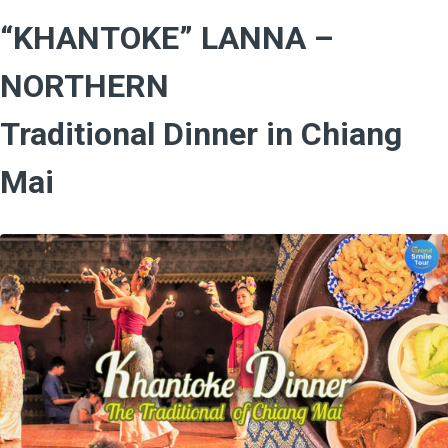
“KHANTOKE” LANNA –
NORTHERN
Traditional Dinner in Chiang
Mai