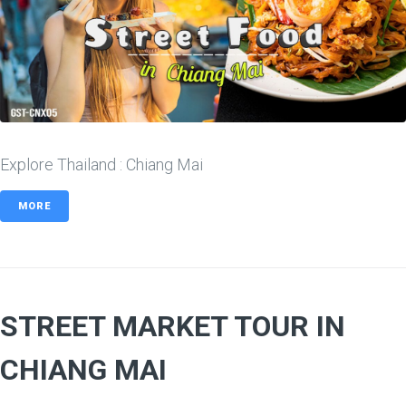
Explore Thailand : Chiang Mai
MORE
STREET MARKET TOUR IN
CHIANG MAI