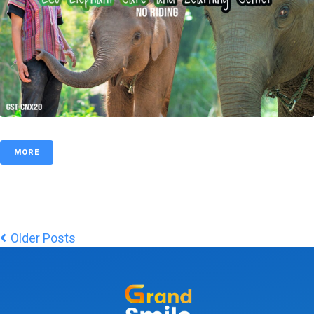
MORE
Older Posts