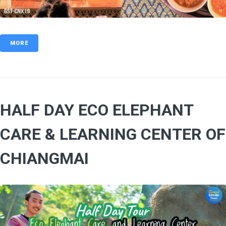
MORE
HALF DAY ECO ELEPHANT
CARE & LEARNING CENTER OF
CHIANGMAI