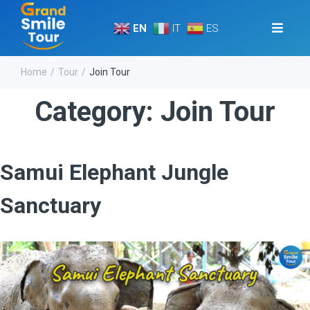
EN
IT
ES
Home
Tour
Join Tour
/
/
Category:
Join Tour
Samui Elephant Jungle
Sanctuary