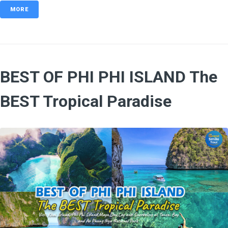
MORE
BEST OF PHI PHI ISLAND The
BEST Tropical Paradise