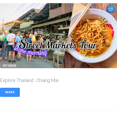
Explore Thailand : Chiang Mai
MORE