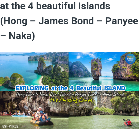
at the 4 beautiful Islands
(Hong – James Bond – Panyee
– Naka)