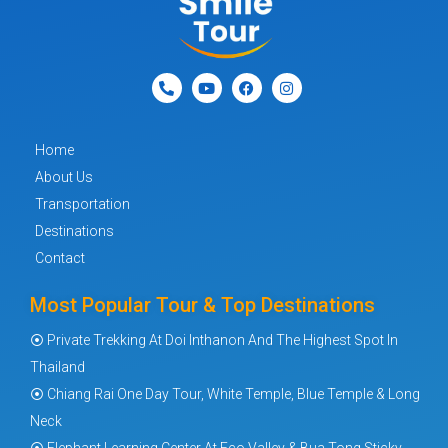
Home
About Us
Transportation
Destinations
Contact
Most Popular Tour & Top Destinations
⦿ Private Trekking At Doi Inthanon And The Highest Spot In
Thailand
⦿ Chiang Rai One Day Tour, White Temple, Blue Temple & Long
Neck