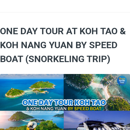
ONE DAY TOUR AT KOH TAO &
KOH NANG YUAN BY SPEED
BOAT (SNORKELING TRIP)