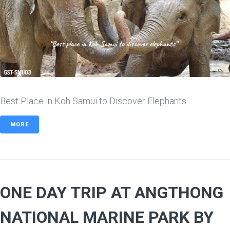
Best Place in Koh Samui to Discover Elephants
MORE
ONE DAY TRIP AT ANGTHONG
NATIONAL MARINE PARK BY