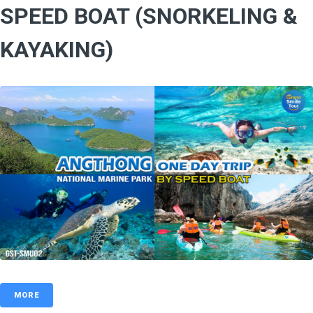
SPEED BOAT (SNORKELING &
KAYAKING)
MORE