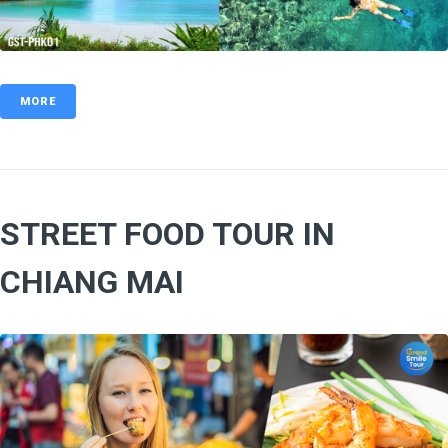
MORE
STREET FOOD TOUR IN
CHIANG MAI