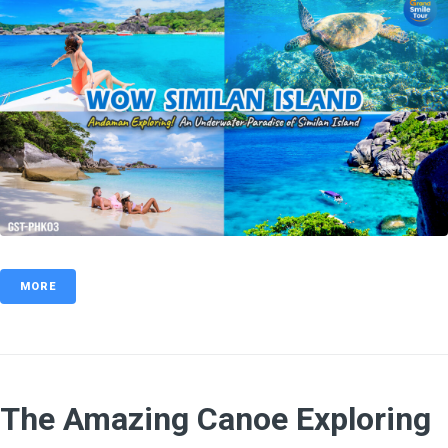
MORE
The Amazing Canoe Exploring